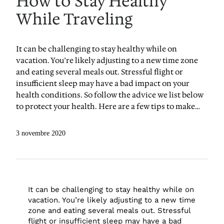
How to Stay Healthy
While Traveling
It can be challenging to stay healthy while on
vacation. You’re likely adjusting to a new time zone
and eating several meals out. Stressful flight or
insufficient sleep may have a bad impact on your
health conditions. So follow the advice we list below
to protect your health. Here are a few tips to make…
3 novembre 2020
It can be challenging to stay healthy while on
vacation. You’re likely adjusting to a new time
zone and eating several meals out. Stressful
flight or insufficient sleep may have a bad