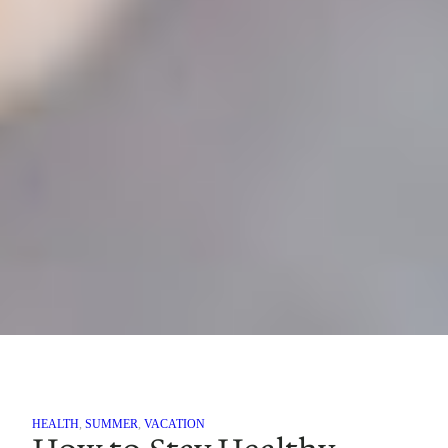
HEALTH
, 
SUMMER
, 
VACATION