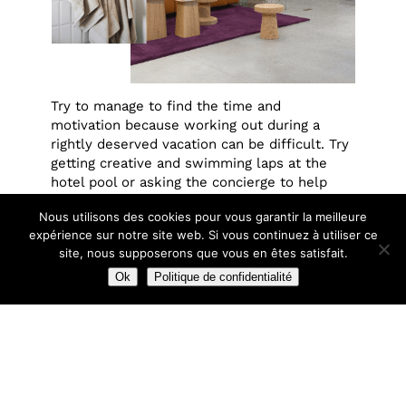
Try to manage to find the time and
motivation because working out during a
rightly deserved vacation can be difficult. Try
getting creative and swimming laps at the
hotel pool or asking the concierge to help
map out a scenic run. You can also bring your
Nous utilisons des cookies pour vous garantir la meilleure
morning routine with you. Starting the day
expérience sur notre site web. Si vous continuez à utiliser ce
correctly is important, so stick to the routine
site, nous supposerons que vous en êtes satisfait.
you maintain back home when staying in a
city for more than a day.
Ok
Politique de confidentialité
raph