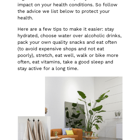
impact on your health conditions. So follow
the advice we list below to protect your
health.
Here are a few tips to make it easier: stay
hydrated, choose water over alcoholic drinks,
pack your own quality snacks and eat often
(to avoid expensive shops and not eat
poorly), stretch, eat well, walk or bike more
often, eat vitamins, take a good sleep and
stay active for a long time.