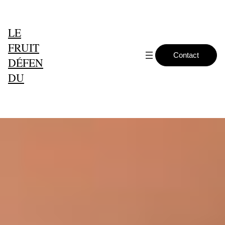
LE
FRUIT
Contact
DÉFEN
DU